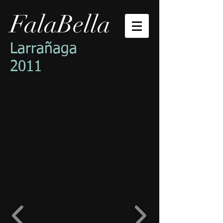
FalaBella
Larrañaga
2011